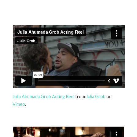
Julia Ahumada Grob Acting Reel
from
Julia Grob
on
Vimeo
.