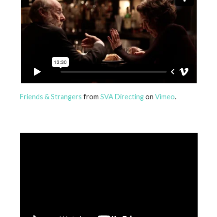
Friends & Strangers
from
SVA Directing
on
Vimeo
.