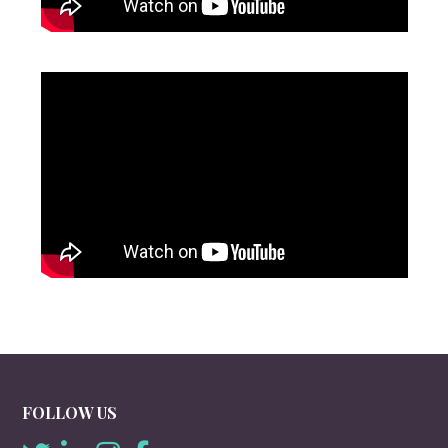
FOLLOW US